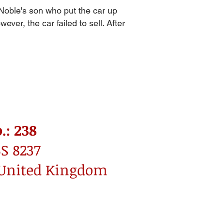
Noble's son who put the car up
ver, the car failed to sell. After
.: 238
BS 8237
 United Kingdom