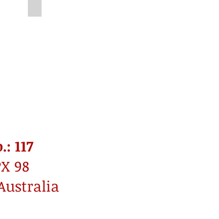
Unknown
: 117
PX 98
Australia