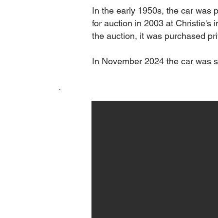
In the early 1950s, the car was
for auction in 2003 at Christie's 
the auction, it was purchased pr
In November 2024 the car was