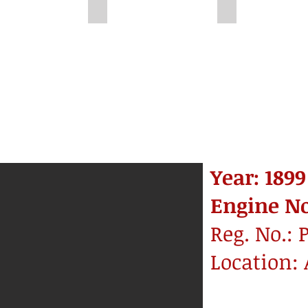
581
Unknown
Unknown
Year: 1899
Engine No.
Reg. No.: 
Location: 