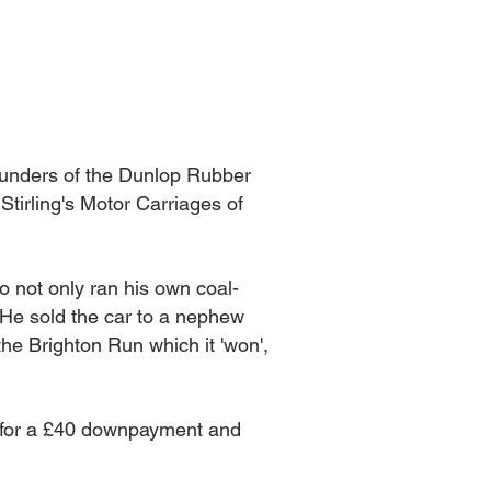
 founders of the Dunlop Rubber
tirling's Motor Carriages of
 not only ran his own coal-
. He sold the car to a nephew
the Brighton Run which it 'won',
 for a £40 downpayment and