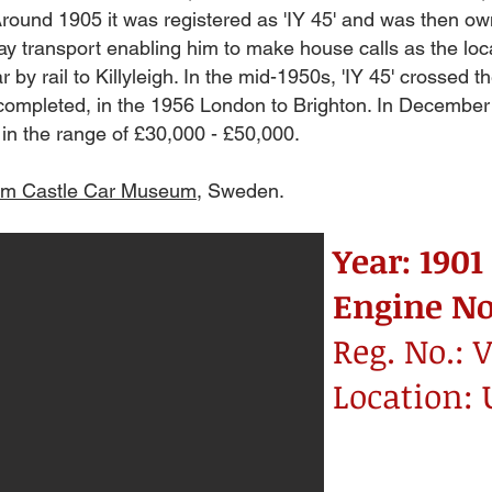
round 1905 it was registered as 'IY 45' and was then ow
y transport enabling him to make house calls as the loca
by rail to Killyleigh. In the mid-1950s, 'IY 45' crossed the
nd completed, in the 1956 London to Brighton. In Decembe
in the range of £30,000 - £50,000.
lm Castle Car Museum
, Sweden.
Year: 1901
Engine No
Reg. No.: V
Location: