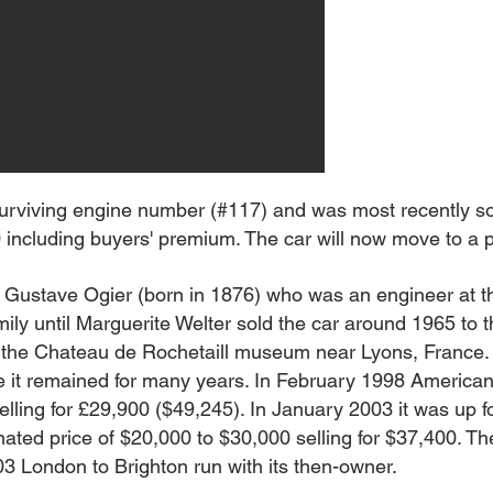
urviving engine number (#117) and was most recently so
ncluding buyers' premium. The car will now move to a pri
 Gustave Ogier (born in 1876) who was an engineer at t
ly until Marguerite Welter sold the car around 1965 to t
t the Chateau de Rochetaill museum near Lyons, France. 
e it remained for many years. In February 1998 America
selling for £29,900 ($49,245). In January 2003 it was up f
mated price of $20,000 to $30,000 selling for $37,400. T
3 London to Brighton run with its then-owner.