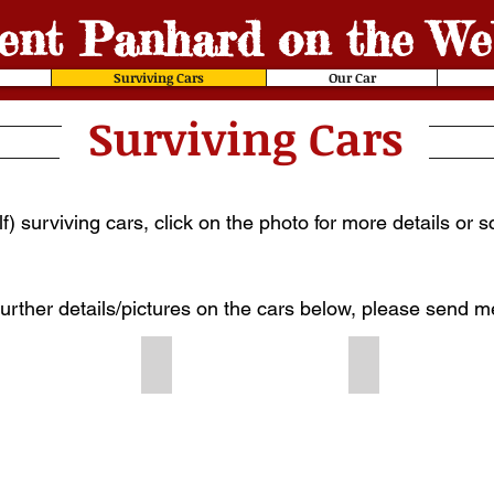
ent
Panhard on the We
Surviving Cars
Our Car
Surviving Cars
) surviving cars, click on the photo for more details or 
further details/pictures on the cars below, please send 
141
1900 #210
1900 #238