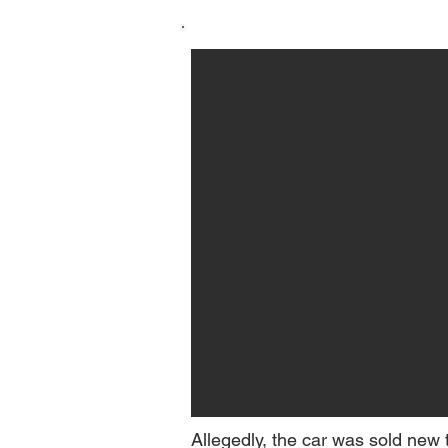
Allegedly, the car was sold new 