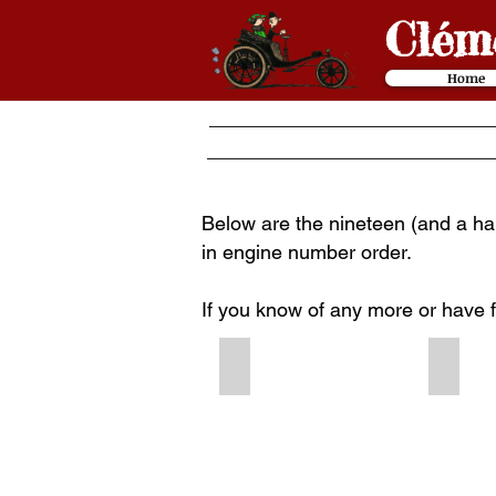
Cl
é
m
Home
Below are the nineteen (and a half
in engine number order.
If you know of any more or have 
1899 #117
1899 #