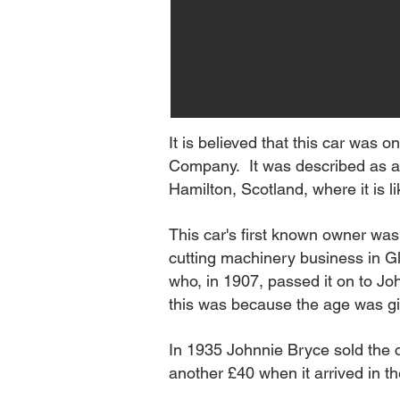
It is believed that this car was
Company. It was described as a '
Hamilton, Scotland, where it is 
This car's first known owner wa
cutting machinery business in Gl
who, in 1907, passed it on to Jo
this was because the age was g
In 1935 Johnnie Bryce sold the
another £40 when it arrived in t