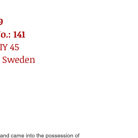
9
.: 141
IY 45
: Sweden
, and came into the possession of