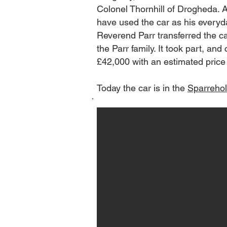
Colonel Thornhill of Drogheda. A
have used the car as his everyda
Reverend Parr transferred the car 
the Parr family. It took part, a
£42,000 with an estimated price 
Today the car is in the
Sparreho