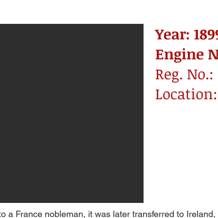
Year: 189
Engine No
Reg. No.: 
Location
to a France nobleman, it was later transferred to Ireland