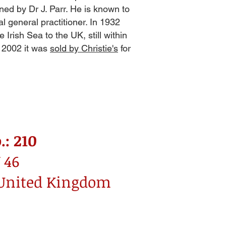
ned by Dr J. Parr. He is known to
l general practitioner. In 1932
 Irish Sea to the UK, still within
r 2002 it was
sold by Christie's
for
.: 210
 46
 United Kingdom