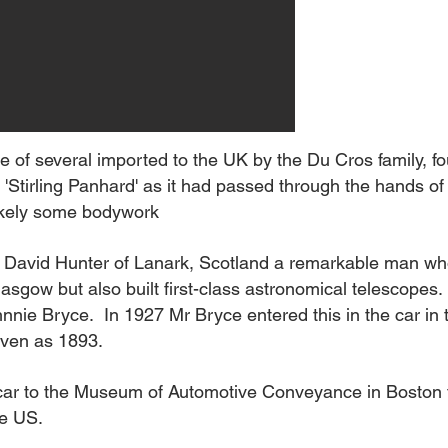
 one of several imported to the UK by the Du Cros family,
Stirling Panhard' as it had passed through the hands of S
likely some bodywork
s David Hunter of Lanark, Scotland a remarkable man who
asgow but also built first-class astronomical telescopes
hnnie Bryce. In 1927 Mr Bryce entered this in the car in 
iven as 1893
.
 car to the Museum of Automotive Conveyance in Boston
he US.