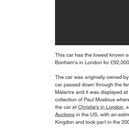
This car has the lowest known s
Bonham's in London for £92,000 i
The car was originally owned by
car passed down through the fami
Malartre and it was displayed a
collection of Paul Moebius wher
the car at
Christie's in London
, 
Auctions
in the US, with an esti
Kingdon and took part in the 200