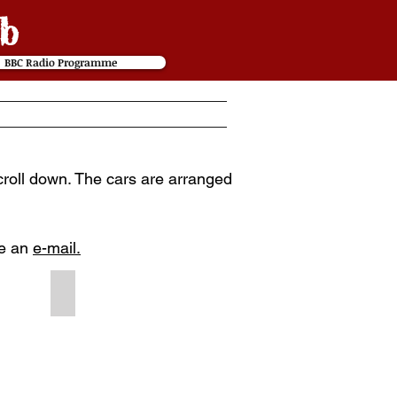
b
BBC Radio Programme
scroll down. The cars are arranged
me an
e-mail.
1901 #240