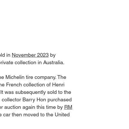
ld in
November 2023
by
vate collection in Australia.
he Michelin tire company. The
he French collection of Henri
It was subsequently sold to the
n collector Barry Hon purchased
or auction again this time by
RM
he car then moved to the United