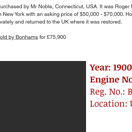
 purchased by Mr Noble, Connecticut, USA. It was Roger 
in New York with an asking price of $50,000 - $70,000. Howe
ivately and returned to the UK where it was restored.
sold by Bonhams
for £75,900
Year: 1900
Engine No
Reg. No.: 
Location: