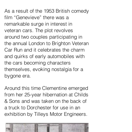
As a result of the 1953 British comedy
film “Genevieve” there was a
remarkable surge in interest in
veteran cars. The plot revolves
around two couples participating in
the annual London to Brighton Veteran
Car Run and it celebrates the charm
and quirks of early automobiles with
the cars becoming characters
themselves, evoking nostalgia for a
bygone era.
Around this time
Clementine
emerged
from her 25-year hibernation at Childs
& Sons and was taken on the back of
a truck to Dorchester for use in an
exhibition by Tilleys Motor Engineers.