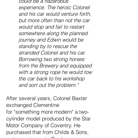
could be a hazardous
experience. The heroic Colonel
and his car would venture forth,
but more often than not the car
would stop and fail to restart
somewhere along the planned
journey and Edwin would be
standing by to rescue the
stranded Colonel and his car.
Borrowing two strong horses
from the Brewery and equipped
with a strong rope he would tow
the car back to his workshop
and sort out the problem."
After several years, Colonel Baxter
exchanged Clementine
for
"something more modern" a two-
cylinder model produced by the Star
Motor Company of Coventry. He
purchased that from Childs & Sons,