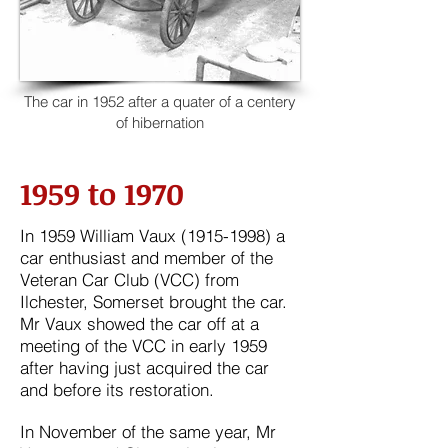
The car in 1952 after a quater of a centery
of hibernation
1959 to 1970
​In 1959 William Vaux
(1915-1998)
a
car enthusiast and member of the
Veteran Car Club (VCC) from
Ilchester, Somerset brought the car.
Mr Vaux showed the car off at a
meeting of the VCC in early
1959
after having just acquired the car
and before its restoration.
In November of the same year,
Mr