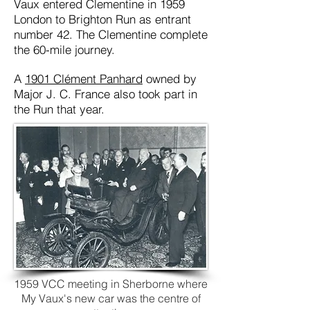
Vaux entered Clementine in 1959
London to Brighton Run as entrant
number 42. The Clementine complete
the 60-mile journey.
A
1901 Clément Panhard
owned by
Major J. C. France also took part in
the Run that year.
1959 VCC meeting in Sherborne where
My Vaux's new car was the centre of