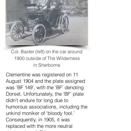
Col. Baxter (left) on the car around
1900 outside of The Wilderness
in
Sherborne
Clementine
was registered on 11
August 1904 and the
plate assigned
was ‘BF 149’, with the ‘BF’ denoting
Dorset. Unfortunately, the ‘BF’ plate
didn’t endure for long due to
humorous associations, including the
unkind moniker of ‘bloody fool.’
Consequently, in 1905, it was
replaced with the more neutral