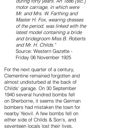
during forty years. An 1886 [sic.]
motor carriage, in which were
Mr. and Mrs. W. Farthing and
Master H. Fox, wearing dresses
of the period, was linked with the
latest model containing a bride
and bridegroom Miss B. Roberts
and Mr. H. Childs."
Source: Western Gazette -
Friday 06 November 1925
For the next quarter of a century,
Clementine remained
forgotten and
almost undisturbed at the back of
Childs' garage. On 30 September
1940 several hundred bombs fell
on
Sherborne, it seems the German
bombers had mistaken the town for
nearby Yeovil. A few bombs
fell on
either side of Childs & Son's, and
seventeen locals lost their lives.