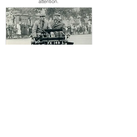
attention.
Clementine at the start of the 1959
London to Brighton run with Mr Vaux at