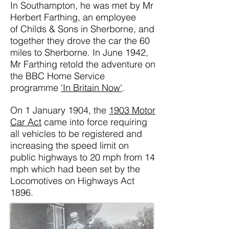
In Southampton, he was met by
Mr
Herbert Farthing, an employee
of
Childs & Sons in Sherborne, and
together they drove the car the 60
miles to Sherborne. In June 1942,
Mr Farthing retold the adventure on
the BBC Home Service
programme
'In Britain Now'
.
On 1 January 1904, the
1903 Motor
Car Act
came into force requ
iring
all vehicles to be registered and
increasing the speed limit on
public highways to 20 mph from 14
mph which had been set by the
Locomotives on Highways Act
1896.