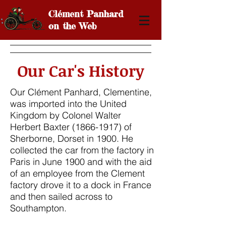
Cl
é
ment
Panhard
on the Web
Our Car's History
Our Clément Panhard,
Clementine,
was imported into the United
Kingdom by Colonel Walter
Herbert Baxter
(1866-1917)
of
Sherborne, Dorset in 1900. He
collected the car from the factory in
Paris in June 1900 and with the aid
of an employee from the Clement
factory drove it to a dock in France
and then sailed across to
Southampton.