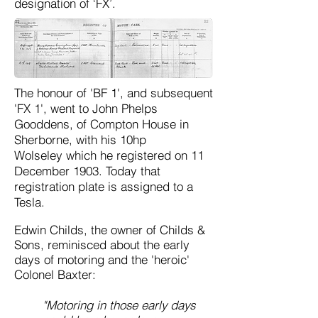
designation of ‘FX’.
The honour of 'BF 1', and subsequent
'FX 1', went to John Phelps
Gooddens, of Compton House in
Sherborne, with his 10hp
Wolseley
which he registered on 11
December 1903. Today that
registration plate is assigned to a
Tesla.
Edwin Childs, the owner of Childs &
Sons, reminisced about the early
days of motoring and the 'heroic'
Colonel Baxter:
"M
otoring in those early days