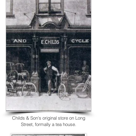
Childs & Son's
original store on Long
Street, formally a tea house.