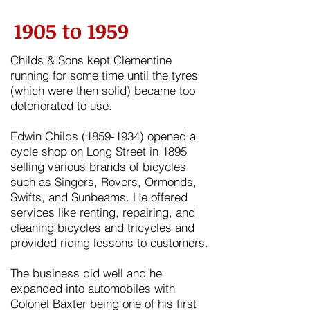
1905 to 1959
Childs & Sons kept
Clementine
running for some time until the tyres
(which were then solid) became too
deteriorated to use.
Edwin Childs
(1859-1934)
opened a
cycle shop on Long Street in
1895
selling various brands of bicycles
such as Singers, Rovers, Ormonds,
Swifts, and Sunbeams. He offered
services like renting, repairing, and
cleaning bicycles and tricycles and
provided riding lessons to customers.
The business did well and he
expanded into automobiles with
Colonel Baxter being one of his first