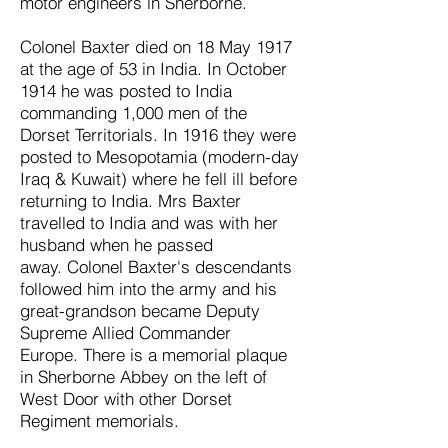
motor engineers in Sherborne.
Colonel Baxter died on
18 May 1917
at the age of 53 in India. In October
1914 he was posted to India
commanding 1,000 men of the
Dorset Territorials. In 1916 they were
posted to Mesopotamia (modern-day
Iraq & Kuwait) where he fell ill before
returning to India. Mrs Baxter
travelled to India and was with her
husband when he passed
away.
Colonel Baxter's descendants
followed him into the army and his
great-grandson became Deputy
Supreme Allied Commander
Europe.
There is a memorial plaque
in Sherborne Abbey on the left of
West Door with other Dorset
Regiment memorials.