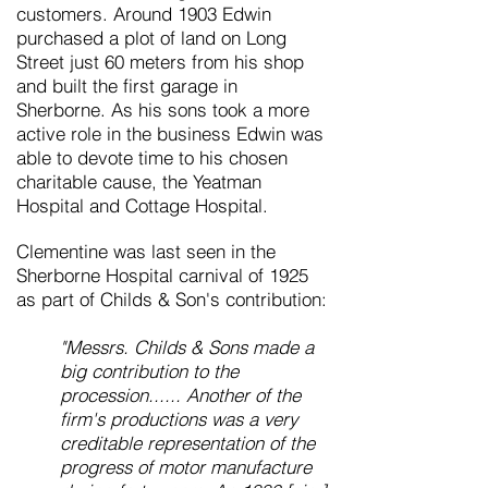
customers. Around 1903 Edwin
purchased a plot of land on Long
Street just 60 meters from his shop
and built the first garage in
Sherborne. As his sons took a more
active role in the business Edwin was
able to devote time to his chosen
charitable cause, the Yeatman
Hospital and Cottage Hospital.
Clementine
was last seen in the
Sherborne Hospital carnival of 1925
as part of Childs & Son's contribution:
"Messrs. Childs & Sons made a
big contribution to the
procession...... Another of the
firm's productions was a very
creditable representation of the
progress of motor manufacture