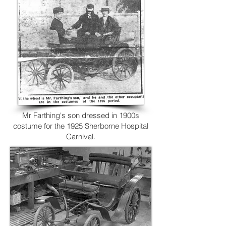
Mr Farthing's son dressed in 1900s
costume for the 1925 Sherborne Hospital
Carnival.