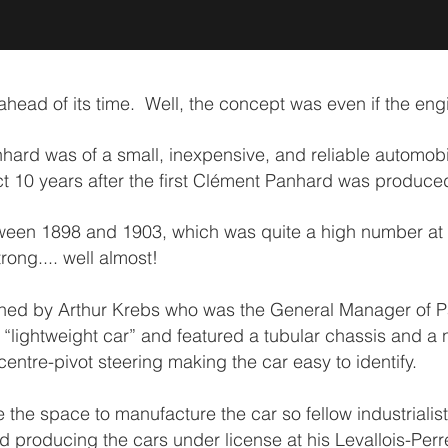
ead of its time. Well, the concept was even if the engin
ard was of a small, inexpensive, and reliable automobi
ct 10 years after the first Clément Panhard was produce
ween 1898 and 1903, which was quite a high number at th
rong.... well almost!
ed by Arthur Krebs who was the General Manager of Pa
 “lightweight car” and featured a tubular chassis and a 
centre-pivot steering making the car easy to identify.
 the space to manufacture the car so fellow industrial
roducing the cars under license at his Levallois-Perret