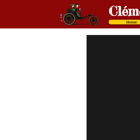
Cl
é
m
Home