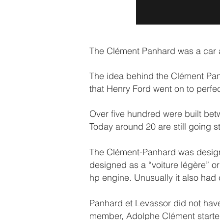
The Clément Panhard was a car ah
The idea behind the Clément Panh
that Henry Ford went on to perfe
Over five hundred were built bet
Today around 20 are still going st
The Clément-Panhard was design
designed as a “voiture légère” or
hp engine. Unusually it also had 
Panhard et Levassor did not have
member, Adolphe Clément started p