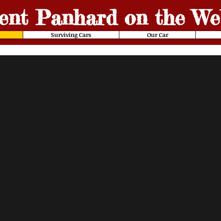
ent
Panhard on the We
Surviving Cars
Our Car