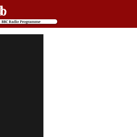
b
BBC Radio Programme