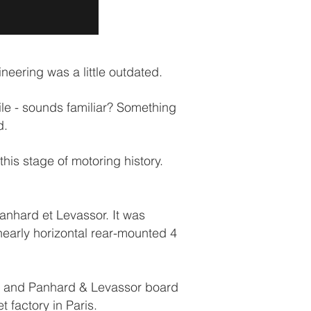
eering was a little outdated.
le - sounds familiar? Something
d.
is stage of motoring history.
nhard et Levassor. It was
nearly horizontal rear-mounted 4
ist and Panhard & Levassor board
 factory in Paris.